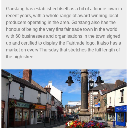
Garstang has established itself as a bit of a foodie town in
recent years, with a whole range of award-winning local
producers operating in the area. Garstang also has the
honour of being the very first fair trade town in the world,
with 60 businesses and organisations in the town signed
up and certified to display the Fairtrade logo. It also has a
market on every Thursday that stretches the full length of
the high street.