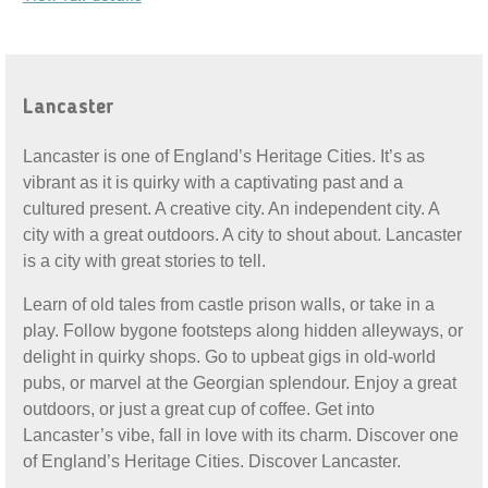
Lancaster
Lancaster is one of England’s Heritage Cities. It’s as
vibrant as it is quirky with a captivating past and a
cultured present. A creative city. An independent city. A
city with a great outdoors. A city to shout about. Lancaster
is a city with great stories to tell.
Learn of old tales from castle prison walls, or take in a
play. Follow bygone footsteps along hidden alleyways, or
delight in quirky shops. Go to upbeat gigs in old-world
pubs, or marvel at the Georgian splendour. Enjoy a great
outdoors, or just a great cup of coffee. Get into
Lancaster’s vibe, fall in love with its charm. Discover one
of England’s Heritage Cities. Discover Lancaster.