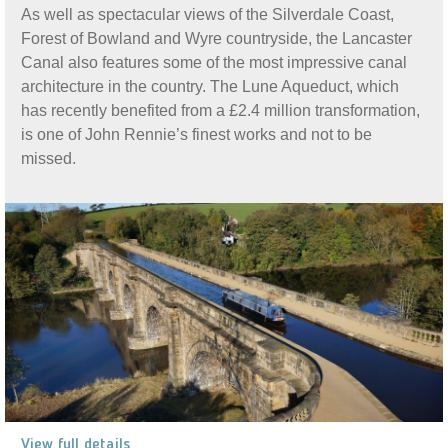
As well as spectacular views of the Silverdale Coast,
Forest of Bowland and Wyre countryside, the Lancaster
Canal also features some of the most impressive canal
architecture in the country. The Lune Aqueduct, which
has recently benefited from a £2.4 million transformation,
is one of John Rennie’s finest works and not to be
missed.
View full details