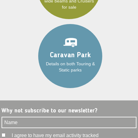
wide beams and Cruisers
for sale
Caravan Park
Details on both Touring &
Static parks
Why not subscribe to our newsletter?
I agree to have my email activity tracked