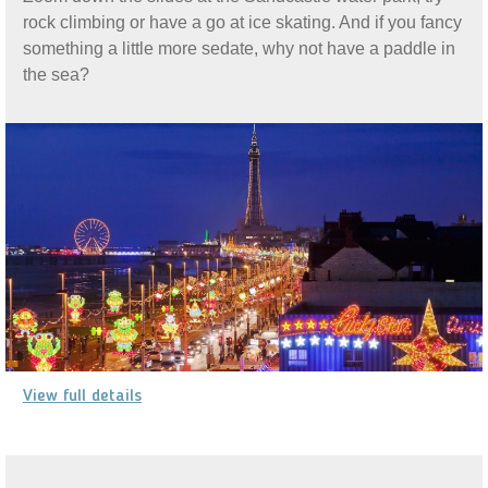
rock climbing or have a go at ice skating. And if you fancy
something a little more sedate, why not have a paddle in
the sea?
View full details