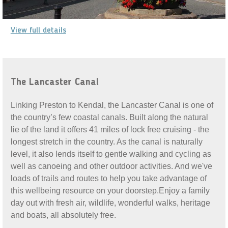
View full details
The Lancaster Canal
Linking Preston to Kendal, the Lancaster Canal is one of
the country’s few coastal canals. Built along the natural
lie of the land it offers 41 miles of lock free cruising - the
longest stretch in the country. As the canal is naturally
level, it also lends itself to gentle walking and cycling as
well as canoeing and other outdoor activities. And we've
loads of trails and routes to help you take advantage of
this wellbeing resource on your doorstep.Enjoy a family
day out with fresh air, wildlife, wonderful walks, heritage
and boats, all absolutely free.