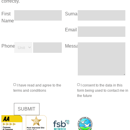
correctly.
First
Surname
Name
Email
Phone
Message
I have read and agree to the
I consent to the data in this
terms and conditions
form being used to contact me in
the future
SUBMIT