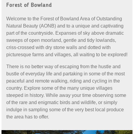
Forest of Bowland
Welcome to the Forest of Bowland Area of Outstanding
Natural Beauty (AONB) and to a unique and captivating
part of the countryside. Expanses of sky above dramatic
sweeps of open moorland, gentle and tidy lowlands,
criss-crossed with dry stone walls and dotted with
picturesque farms and villages, all waiting to be explored!
There is no better way of escaping from the hustle and
bustle of everyday life and partaking in some of the most
peaceful and remote walking, riding and cycling in the
country. Explore some of the many unique villages
steeped in history. While away your time observing some
of the rare and enigmatic birds and wildlife, or simply
indulge in sampling some of the very best local produce
the area has to offer.