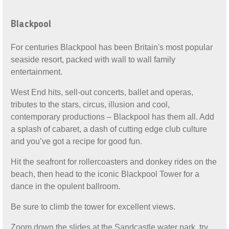
Blackpool
For centuries Blackpool has been Britain's most popular
seaside resort, packed with wall to wall family
entertainment.
West End hits, sell-out concerts, ballet and operas,
tributes to the stars, circus, illusion and cool,
contemporary productions – Blackpool has them all. Add
a splash of cabaret, a dash of cutting edge club culture
and you’ve got a recipe for good fun.
Hit the seafront for rollercoasters and donkey rides on the
beach, then head to the iconic Blackpool Tower for a
dance in the opulent ballroom.
Be sure to climb the tower for excellent views.
Zoom down the slides at the Sandcastle water park, try