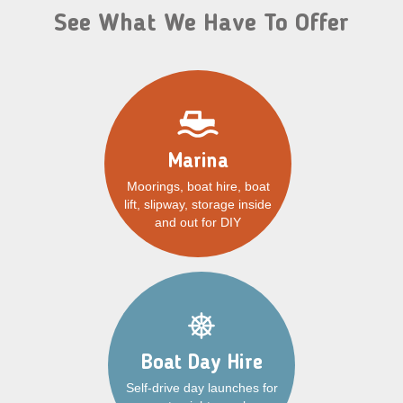
See What We Have To Offer
Marina
Moorings, boat hire, boat
lift, slipway, storage inside
and out for DIY
Boat Day Hire
Self-drive day launches for