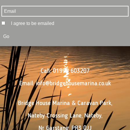
I agree to be emailed
Go
Call:
01995 603207
Email:
info@bridgehousemarina.co.uk
Bridge House Marina & Caravan Park
,
Nateby Crossing Lane
,
Nateby
,
Nr Garstang
,
PR3 0JJ