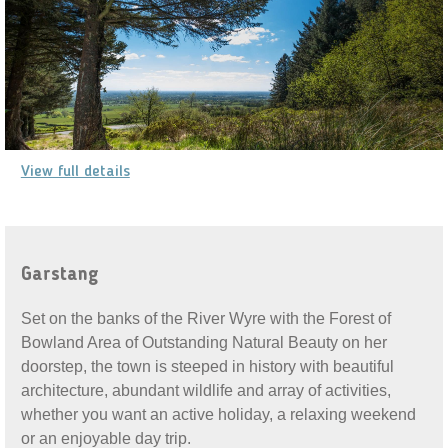
View full details
Garstang
Set on the banks of the River Wyre with the Forest of
Bowland Area of Outstanding Natural Beauty on her
doorstep, the town is steeped in history with beautiful
architecture, abundant wildlife and array of activities,
whether you want an active holiday, a relaxing weekend
or an enjoyable day trip.