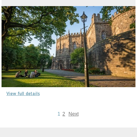
View full details
1
2
Next