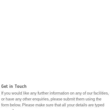
Get in Touch
If you would like any further information on any of our facilities,
or have any other enquiries, please submit them using the
form below. Please make sure that all your details are typed