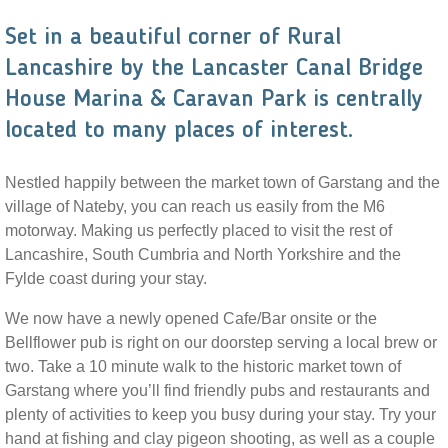
Set in a beautiful corner of Rural
Lancashire by the Lancaster Canal Bridge
House Marina & Caravan Park is centrally
located to many places of interest.
Nestled happily between the market town of Garstang and the
village of Nateby, you can reach us easily from the M6
motorway. Making us perfectly placed to visit the rest of
Lancashire, South Cumbria and North Yorkshire and the
Fylde coast during your stay.
We now have a newly opened Cafe/Bar onsite or the
Bellflower pub is right on our doorstep serving a local brew or
two. Take a 10 minute walk to the historic market town of
Garstang where you’ll find friendly pubs and restaurants and
plenty of activities to keep you busy during your stay. Try your
hand at fishing and clay pigeon shooting, as well as a couple