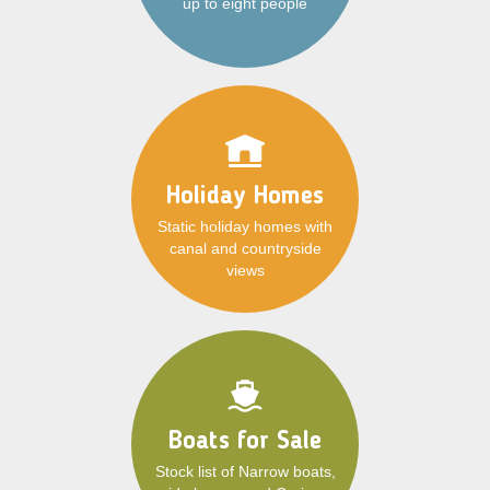
up to eight people
Holiday Homes
Static holiday homes with
canal and countryside
views
Boats for Sale
Stock list of Narrow boats,