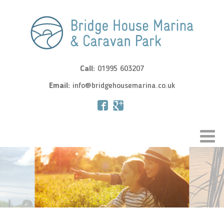
Call:
01995 603207
Email:
info@bridgehousemarina.co.uk