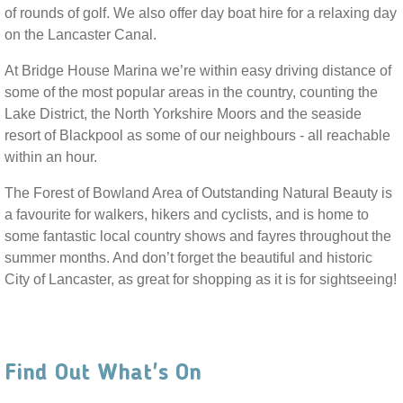
of rounds of golf. We also offer day boat hire for a relaxing day
on the Lancaster Canal.
At Bridge House Marina we’re within easy driving distance of
some of the most popular areas in the country, counting the
Lake District, the North Yorkshire Moors and the seaside
resort of Blackpool as some of our neighbours - all reachable
within an hour.
The Forest of Bowland Area of Outstanding Natural Beauty is
a favourite for walkers, hikers and cyclists, and is home to
some fantastic local country shows and fayres throughout the
summer months. And don’t forget the beautiful and historic
City of Lancaster, as great for shopping as it is for sightseeing!
Find Out What's On